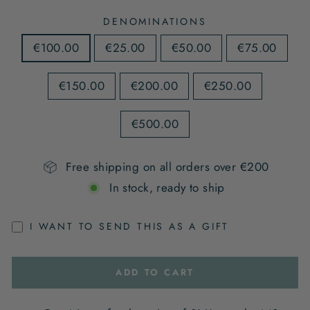
DENOMINATIONS
€100.00
€25.00
€50.00
€75.00
€150.00
€200.00
€250.00
€500.00
Free shipping on all orders over €200
In stock, ready to ship
I WANT TO SEND THIS AS A GIFT
ADD TO CART