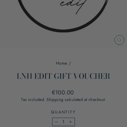
CL
(ES
Home
/
LNH EDIT GIFT VOUCHER
Regular
€100.00
price
Tax included.
Shipping
calculated at checkout.
QUANTITY
−
+