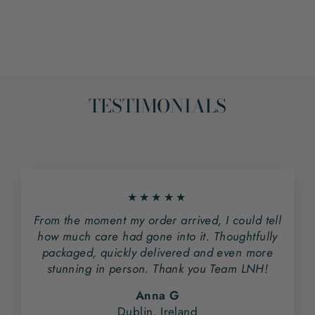
on
on
Facebook
Pinterest
TESTIMONIALS
★★★★★
From the moment my order arrived, I could tell
how much care had gone into it. Thoughtfully
packaged, quickly delivered and even more
stunning in person. Thank you Team LNH!
Anna G
Dublin, Ireland