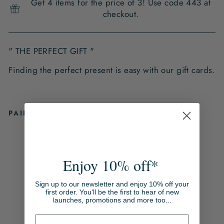
Get 4 items for the price of 3! Use code 443 at
checkout.
" THE PERFECT GIFT "
Finding the perfect present is easy with our gift cards.
PAIRS WELL WITH
L
N
H
Enjoy 10% off*
E
D
Sign up to our newsletter and enjoy 10% off your
I
first order. You'll be the first to hear of new
launches, promotions and more too...
T
G