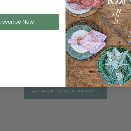
ubscribe Now
BACK TO FASHION EDITS