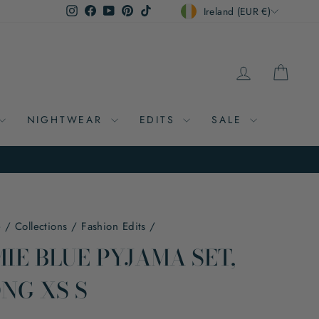
CURRENCY
Instagram
Facebook
YouTube
Pinterest
TikTok
Ireland (EUR €)
LOG IN
CAR
NIGHTWEAR
EDITS
SALE
e
/
Collections
/
Fashion Edits
/
IE BLUE PYJAMA SET,
NG XS S