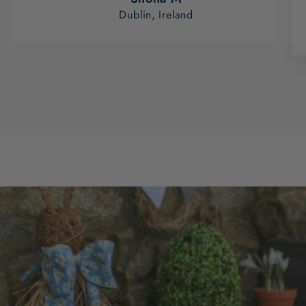
Dublin, Ireland