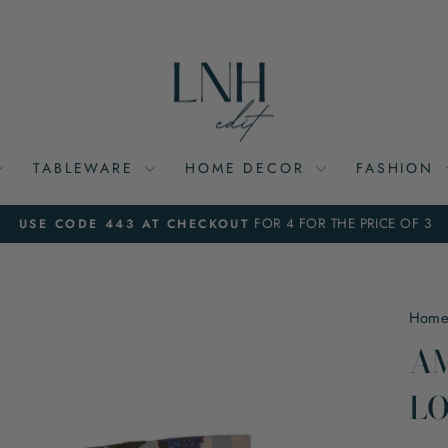
TABLEWARE
HOME DECOR
FASHION
FOR 4 FOR THE PRICE OF 3
USE CODE 443 AT CHECKOUT
Pause
slideshow
Hom
AM
LO