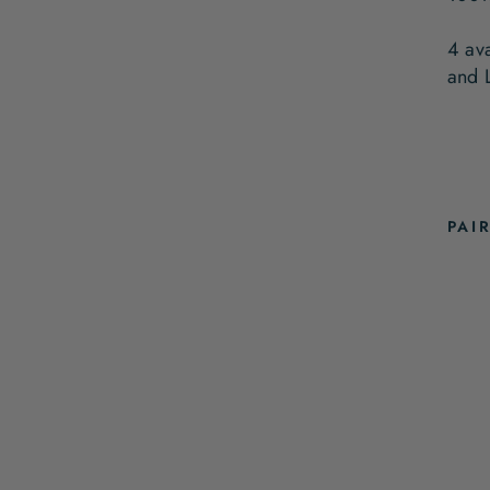
4 av
and 
PAI