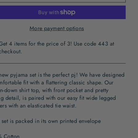
More payment options
Get 4 items for the price of 3! Use code 443 at
checkout.
new pyjama set is the perfect pj! We have designed
fortable fit with a flattering classic shape. Our
n-down shirt top, with front pocket and pretty
g detail, is paired with our easy fit wide legged
ers with an elasticated tie waist.
 set is packed in its own printed envelope
 Cotton