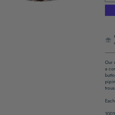
Our 
a com
butto
pipin
trous
Each
100%