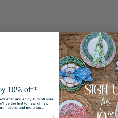
oy 10% off*
Sale
ewsletter and enjoy 10% off your
ou'll be the first to hear of new
promotions and more too...