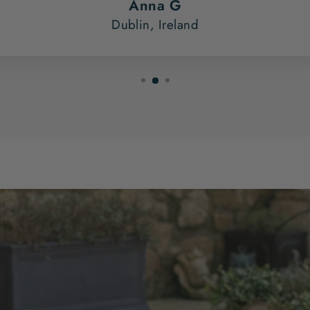
Anna G
Dublin, Ireland