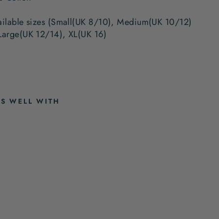
ailable sizes (Small(UK 8/10), Medium(UK 10/12)
Large(UK 12/14), XL(UK 16)
RS WELL WITH
A
M
I
E
B
L
U
E
P
Y