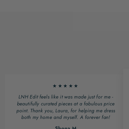
★★★★★
LNH Edit feels like it was made just for me -
beautifully curated pieces at a fabulous price
point. Thank you, Laura, for helping me dress
both my home and myself. A forever fan!
Shona M