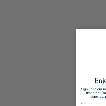
Enj
Sign up to our n
first order. Y
launches, 