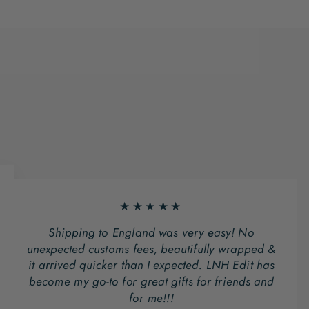
★★★★★
Shipping to England was very easy! No
unexpected customs fees, beautifully wrapped &
it arrived quicker than I expected. LNH Edit has
become my go-to for great gifts for friends and
for me!!!