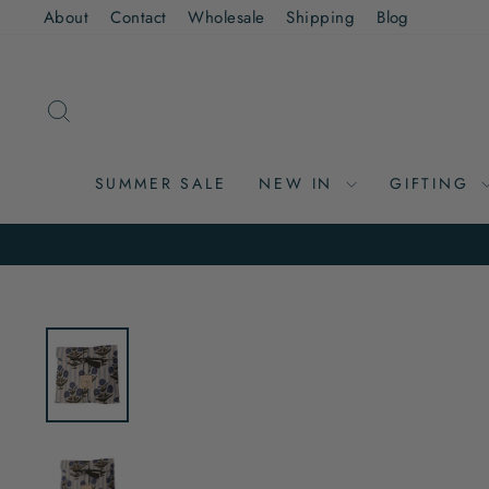
Skip
About
Contact
Wholesale
Shipping
Blog
to
content
SEARCH
SUMMER SALE
NEW IN
GIFTING