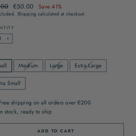
lar
Sale
.00
€50.00
Save 41%
e
price
ncluded.
Shipping
calculated at checkout.
NTITY
+
all
Medium
Large
Extra Large
tra Small
Free shipping on all orders over €200
In stock, ready to ship
ADD TO CART