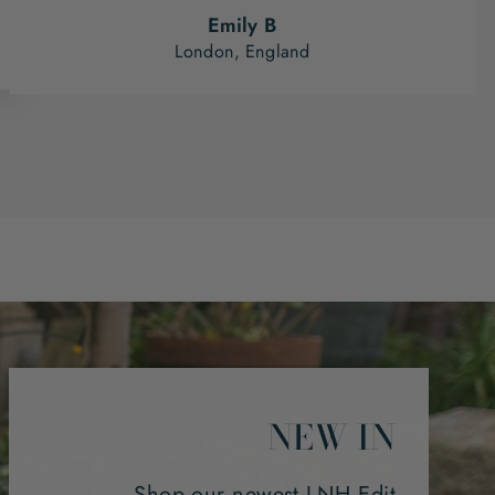
Emily B
London, England
NEW IN
Shop our newest LNH Edit