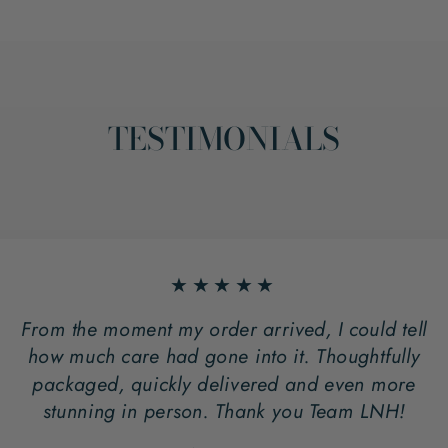
TESTIMONIALS
★★★★★
From the moment my order arrived, I could tell
how much care had gone into it. Thoughtfully
packaged, quickly delivered and even more
stunning in person. Thank you Team LNH!