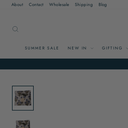
Skip
About
Contact
Wholesale
Shipping
Blog
to
content
SEARCH
SUMMER SALE
NEW IN
GIFTING