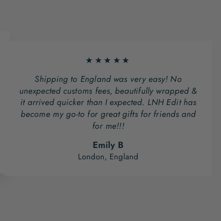
★★★★★
Shipping to England was very easy! No
unexpected customs fees, beautifully wrapped &
it arrived quicker than I expected. LNH Edit has
become my go-to for great gifts for friends and
for me!!!
Emily B
London, England