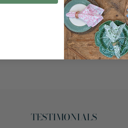
TESTIMONIALS