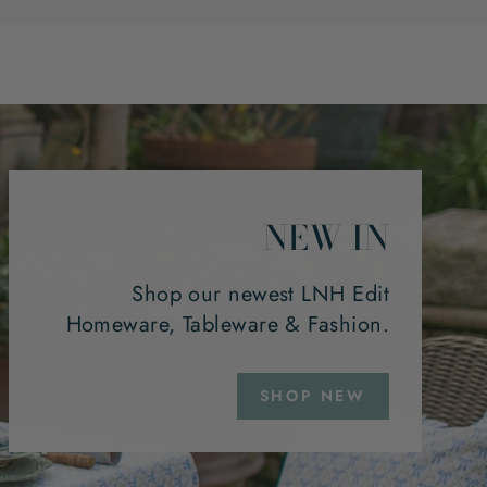
NEW IN
Shop our newest LNH Edit
Homeware, Tableware & Fashion.
SHOP NEW