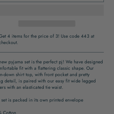
Get 4 items for the price of 3! Use code 443 at
checkout.
new pyjama set is the perfect pj! We have designed
fortable fit with a flattering classic shape. Our
n-down shirt top, with front pocket and pretty
g detail, is paired with our easy fit wide legged
ers with an elasticated tie waist.
 set is packed in its own printed envelope
 Cotton