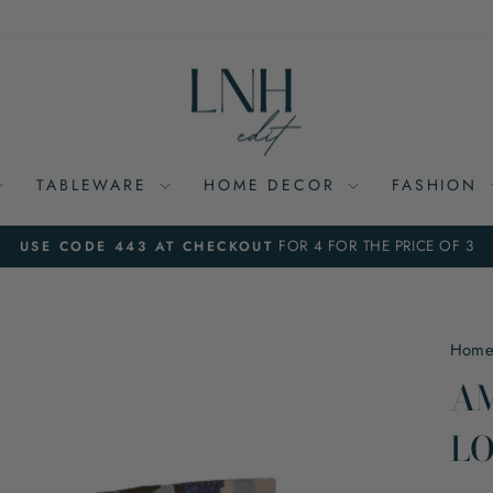
TABLEWARE
HOME DECOR
FASHION
FOR 4 FOR THE PRICE OF 3
USE CODE 443 AT CHECKOUT
Pause
slideshow
Hom
AM
LO