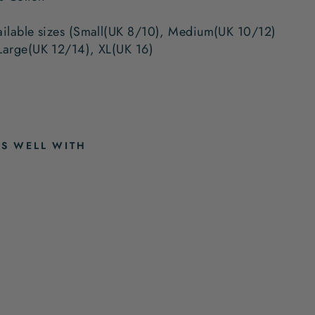
ailable sizes (Small(UK 8/10), Medium(UK 10/12)
Large(UK 12/14), XL(UK 16)
RS WELL WITH
A
M
I
E
B
L
U
E
P
Y