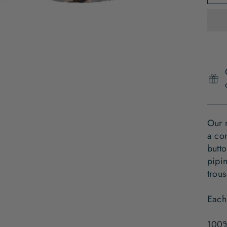
Our 
a com
butto
pipin
trous
Each
100%