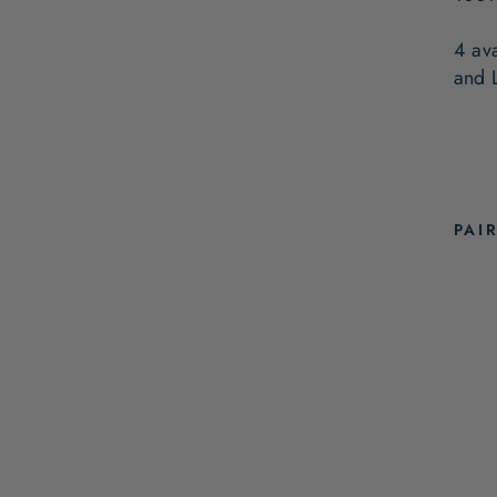
4 av
and 
PAI