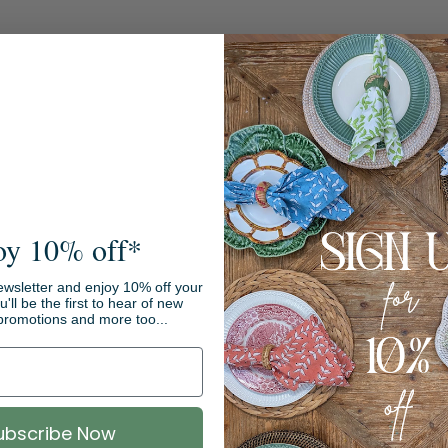
oy 10% off*
ewsletter and enjoy 10% off your
ou'll be the first to hear of new
promotions and more too...
Sale
ubscribe Now