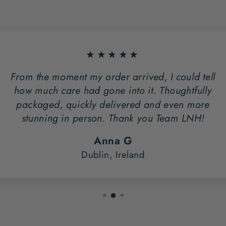
★★★★★
From the moment my order arrived, I could tell
how much care had gone into it. Thoughtfully
packaged, quickly delivered and even more
stunning in person. Thank you Team LNH!
Anna G
Dublin, Ireland