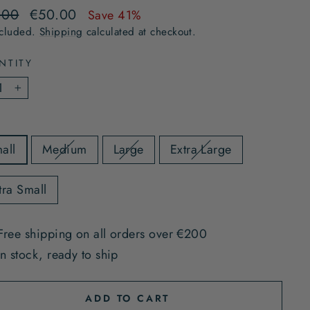
lar
Sale
.00
€50.00
Save 41%
e
price
ncluded.
Shipping
calculated at checkout.
NTITY
+
all
Medium
Large
Extra Large
tra Small
Free shipping on all orders over €200
In stock, ready to ship
ADD TO CART