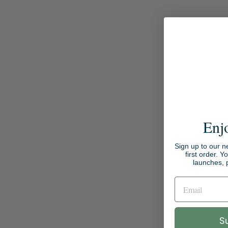
Enj
Sign up to our n
first order. Y
launches, 
S