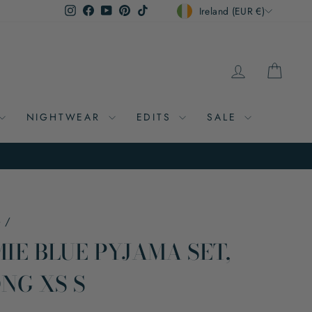
CURRENCY
Instagram
Facebook
YouTube
Pinterest
TikTok
Ireland (EUR €)
LOG IN
CAR
NIGHTWEAR
EDITS
SALE
e
/
IE BLUE PYJAMA SET,
NG XS S