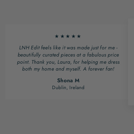
★★★★★
LNH Edit feels like it was made just for me -
beautifully curated pieces at a fabulous price
point. Thank you, Laura, for helping me dress
both my home and myself. A forever fan!
Shona M
Dublin, Ireland