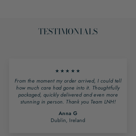
TESTIMONIALS
★★★★★
From the moment my order arrived, I could tell
how much care had gone into it. Thoughtfully
packaged, quickly delivered and even more
stunning in person. Thank you Team LNH!
Anna G
Dublin, Ireland