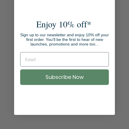
E
X
A
M
Enjoy 10% off*
P
L
Sign up to our newsletter and enjoy 10% off your
E
first order. You'll be the first to hear of new
launches, promotions and more too...
G
I
F
T
I
Subscribe Now
N
G
P
A
C
K
A
G
E