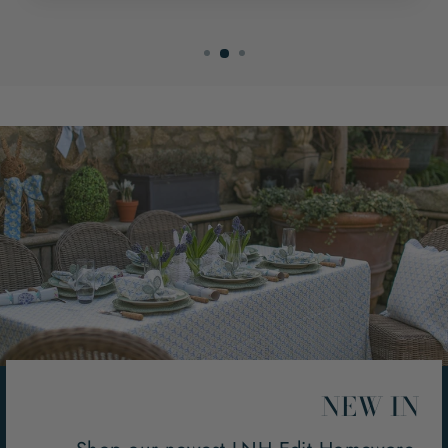
NEW IN