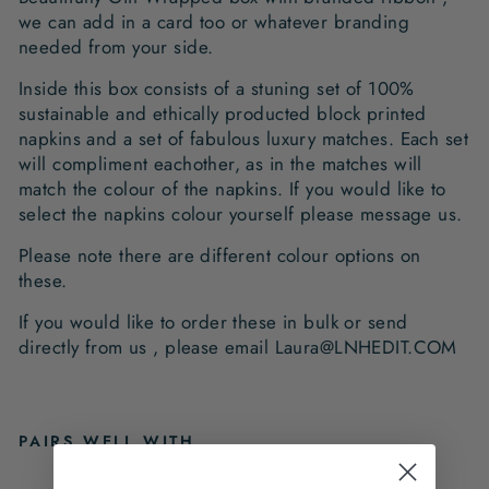
we can add in a card too or whatever branding
needed from your side.
Inside this box consists of a stuning set of 100%
sustainable and ethically producted block printed
napkins and a set of fabulous luxury matches. Each set
will compliment eachother, as in the matches will
match the colour of the napkins. If you would like to
select the napkins colour yourself please message us.
Please note there are different colour options on
these.
If you would like to order these in bulk or send
directly from us , please email Laura@LNHEDIT.COM
PAIRS WELL WITH