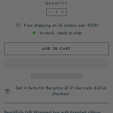
QUANTITY
−
+
Free shipping on all orders over €200
In stock, ready to ship
ADD TO CART
Get 4 items for the price of 3! Use code 443 at
checkout.
Beautifully Gift Wrapped box with branded ribbon ,