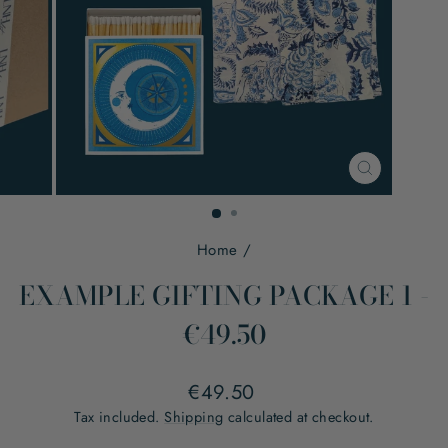
CLOSE
(ESC)
Home
/
EXAMPLE GIFTING PACKAGE 1 -
€49.50
Regular
€49.50
price
Tax included.
Shipping
calculated at checkout.